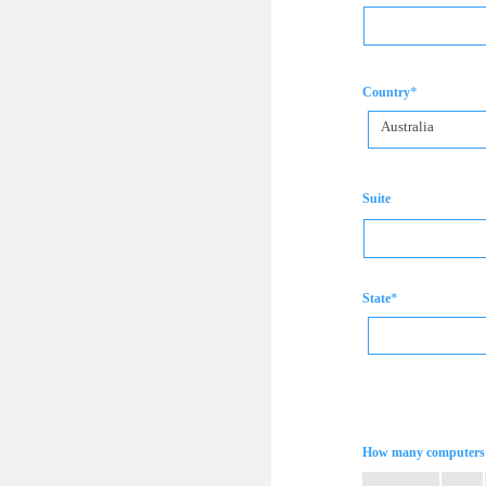
*
Country
Australia
Suite
*
State
How many computers 