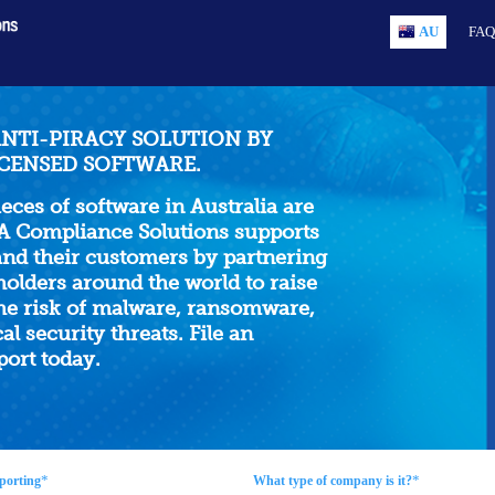
AU
FAQ
ANTI-PIRACY SOLUTION BY
CENSED SOFTWARE.
ieces of software in Australia are
A Compliance Solutions supports
d their customers by partnering
holders around the world to raise
he risk of malware, ransomware,
al security threats. File an
ort today.
*
*
porting
What type of company is it?