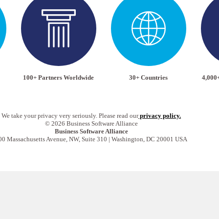
100+ Partners Worldwide
30+ Countries
4,000
We take your privacy very seriously. Please read our
privacy policy.
© 2026 Business Software Alliance
Business Software Alliance
00 Massachusetts Avenue, NW, Suite 310 | Washington, DC 20001 USA