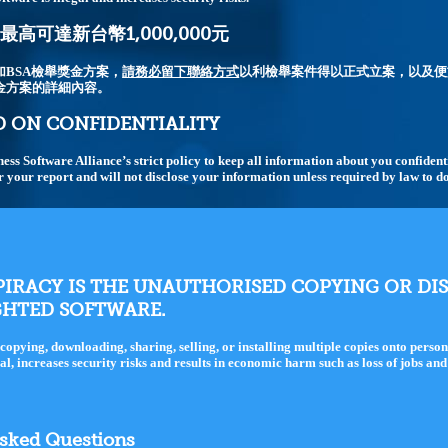
高可達新台幣1,000,000元
加BSA檢舉獎金方案，
請務必留下聯絡方式
以利檢舉案件得以正式立案，以及便
金方案的詳細內容。
 ON CONFIDENTIALITY
iness Software Alliance’s strict policy to keep all information about you confiden
r your report and will not disclose your information unless required by law to do
IRACY IS THE UNAUTHORISED COPYING OR DI
GHTED SOFTWARE.
copying, downloading, sharing, selling, or installing multiple copies onto perso
gal, increases security risks and results in economic harm such as loss of jobs an
Asked Questions