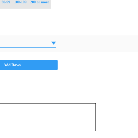
50-99
100-199
200 or more
Add Rows