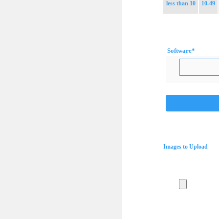
less than 10
10-49
Software
*
Images to Upload