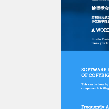
檢舉獎金最
若您願意參
聯繫檢舉獎
A WORD
It is the Bus
thank you fo
SOFTWARE P
OF COPYRI
This can be done by 
computers. It is ille
Frequently 