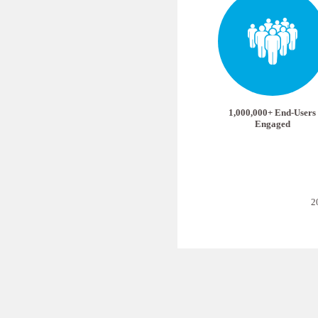
1,000,000+ End-Users
Engaged
2