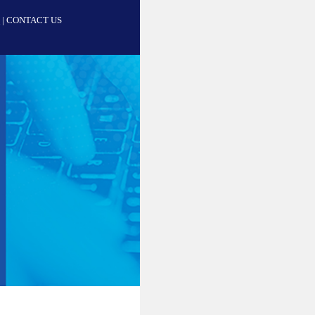
|
CONTACT US