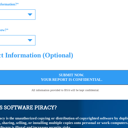
*
information?
*
now?
t Information (Optional)
SUBMIT NOW.
YOUR REPORT IS CONFIDENTIAL.
All information provided to BSA will be kept confidential.
S SOFTWARE PIRACY?
acy is the unauthorized copying or distribution of copyrighted software by dupli
 sharing, selling, or installing multiple copies onto personal or work computers
ftware is illegal and increases security risks.