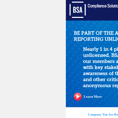
BE PART OF THE 
REPORTING UNLI
Nearly 1 in 4 p
unlicensed. BS
our members an
with key stake
awareness of t
and other critic
anonymous rep
Learn More
Company You Are Re