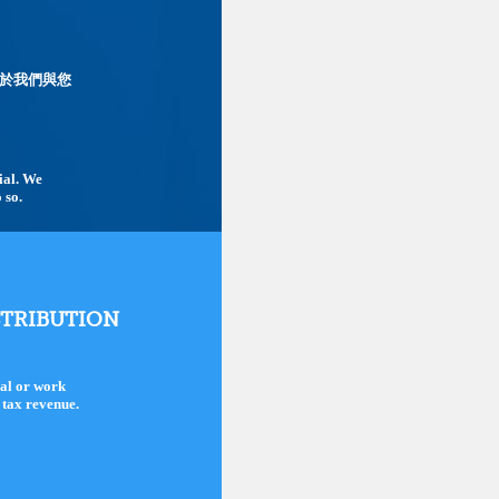
於我們與您
tial. We
 so.
STRIBUTION
nal or work
d tax revenue.