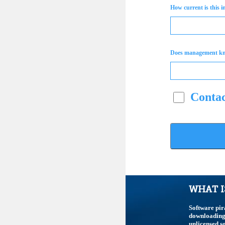
How current is this 
Does management k
Contac
WHAT I
Software pir
downloading,
unlicensed so