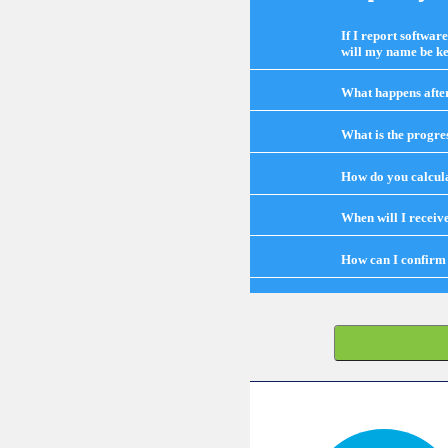
If I report softwar
will my name be ke
What happens after 
What is the progre
How do you calcula
When will I receiv
How can I confirm 