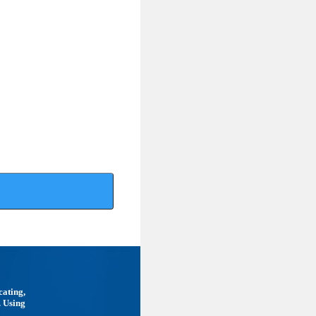
cating,
. Using