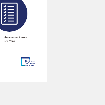
+ Enforcement Cases
Per Year