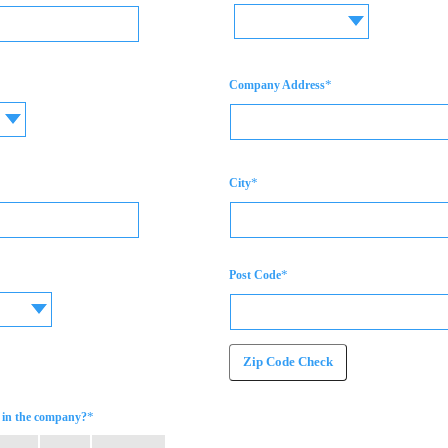
*
Company Address
*
City
*
Post Code
Zip Code Check
*
in the company?