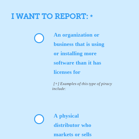
I WANT TO REPORT:
*
An organization or
business that is using
or installing more
software than it has
licenses for
[+] Examples of this type of piracy
include:
A physical
distributor who
markets or sells