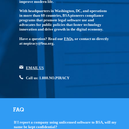
improve modern life.
With headquarters in Washington, DC, and operations
in more than 60 countries, BSA pioneers compliance
programs that promote legal software use and
advocates for public policies that foster technology
innovation and drive growth in the digital economy.
Have a question? Read our
FAQs
, or contact us directly
at nopiracy@bsa.org.
EMAIL US
Call us: 1.888.NO.PIRACY
FAQ
If I report a company using unlicensed software to BSA, will my
name be kept confidential?