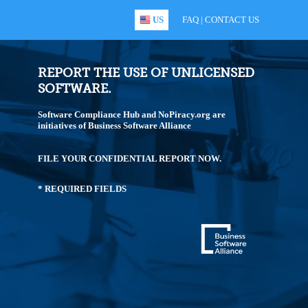
US
FAQ
|
CONTACT US
REPORT THE USE OF UNLICENSED
SOFTWARE.
Software Compliance Hub and NoPiracy.org are
initiatives of Business Software Alliance
FILE YOUR CONFIDENTIAL REPORT NOW.
* REQUIRED FIELDS