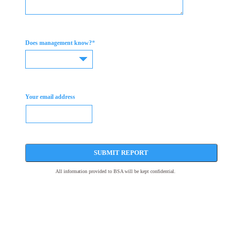
*
Does management know?
Your email address
SUBMIT REPORT
All information provided to BSA will be kept confidential.