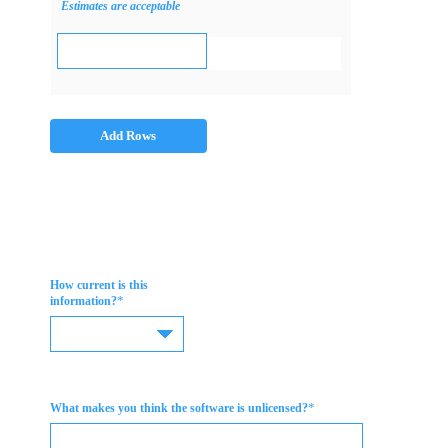
Estimates are acceptable
Add Rows
How current is this
*
information?
*
What makes you think the software is unlicensed?