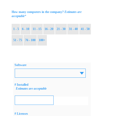
How many computers in the company?
Estimates are
*
acceptable
1 - 5
6 - 10
11 - 15
16 - 20
21 - 30
31 - 40
41 - 50
51 - 75
76 - 100
100+
Software
# Installed
Estimates are acceptable
# Licenses