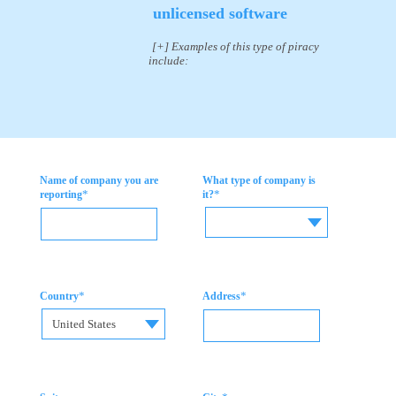
unlicensed software
[+] Examples of this type of piracy
include:
Name of company you are
What type of company is
*
*
reporting
it?
*
*
Country
Address
United States