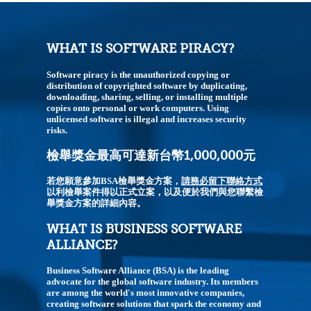
WHAT IS SOFTWARE PIRACY?
Software piracy is the unauthorized copying or
distribution of copyrighted software by duplicating,
downloading, sharing, selling, or installing multiple
copies onto personal or work computers. Using
unlicensed software is illegal and increases security
risks.
檢舉獎金最高可達新台幣1,000,000元
若您願意參加BSA檢舉獎金方案，
請務必留下聯絡方式
以利檢舉案件得以正式立案，以及便於我們與您聯繫檢
舉獎金方案的詳細內容。
WHAT IS BUSINESS SOFTWARE
ALLIANCE?
Business Software Alliance (BSA) is the leading
advocate for the global software industry. Its members
are among the world's most innovative companies,
creating software solutions that spark the economy and