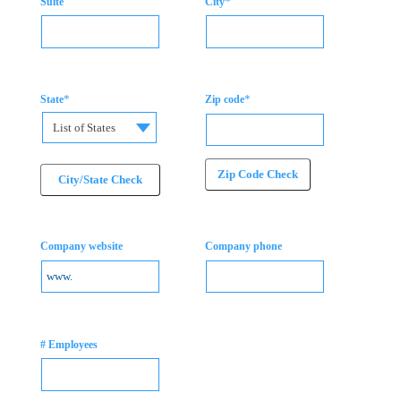
*
Suite
City
*
*
State
Zip code
List of States
Zip Code Check
City/State Check
Company website
Company phone
# Employees